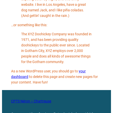
website. I live in Los Angeles, have a great
dog named Jack, and I like piña coladas.
(And gettin’ caught in the rain.)
…or something like this:
The XYZ Doohickey Company was founded in
1971, and has been providing quality
doohickeys to the public ever since. Located
in Gotham City, XYZ employs over 2,000
people and does all kinds of awesome things
for the Gotham community.
As a new WordPress user, you should go to
your
dashboard
to delete this page and create new pages for
your content. Have fun!
CPTS Néron – Chartreuse