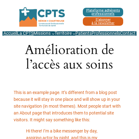
Aller
Plateforme adhérents
au
professionnels
contenu
S’abonner
à la newsletter
Accueil
La CPTS
Missions
Territoire
Patients
Professionnels
Contact
Amélioration de
l’accès aux soins
This is an example page. It’s different from a blog post
because it will stay in one place and will show up in your
site navigation (in most themes). Most people start with
an About page that introduces them to potential site
visitors. It might say something like this:
Hi there! I’m a bike messenger by day,
aspiring actor by night, and this is my